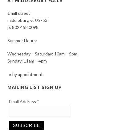
AT MIDDLEBURY FALLS
1 mill street
middlebury, vt 05753
p:
802.458.0098
Summer Hours:
Wednesday – Saturday: 10am – 5pm
Sunday: 11am – 4pm
or by appointment
MAILING LIST SIGN UP
Email Address
*