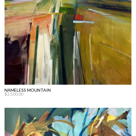
NAMELESS MOUNTAIN
$
2,500.00