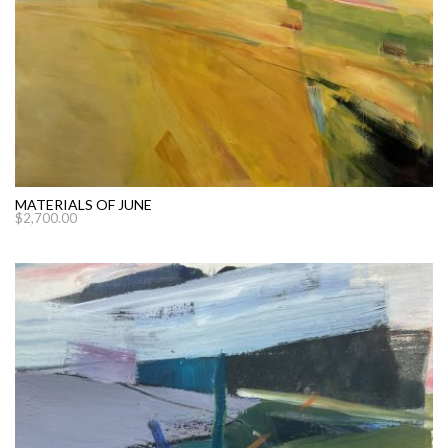
MATERIALS OF JUNE
$
2,700.00