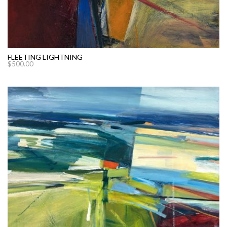
FLEETING LIGHTNING
$
500.00