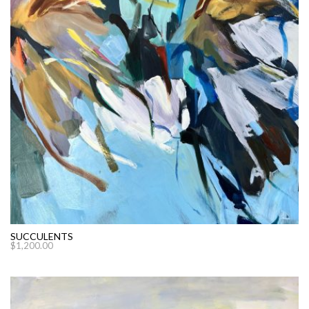
SUCCULENTS
$
1,200.00