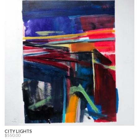
CITY LIGHTS
$
550.00