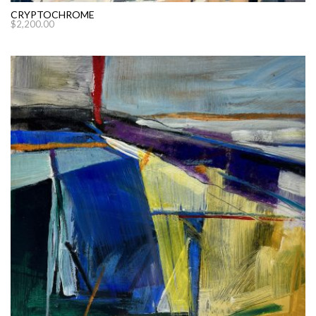
CRYPTOCHROME
$
2,200.00