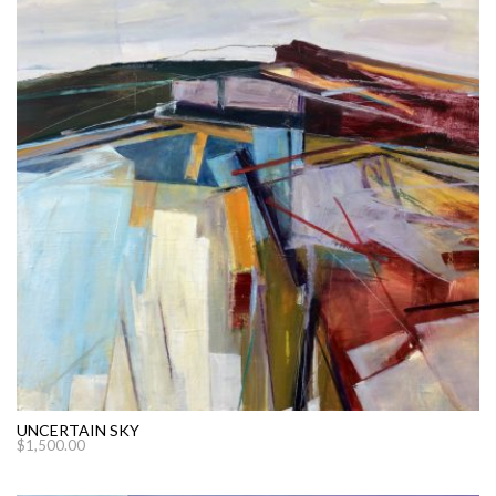
UNCERTAIN SKY
$
1,500.00