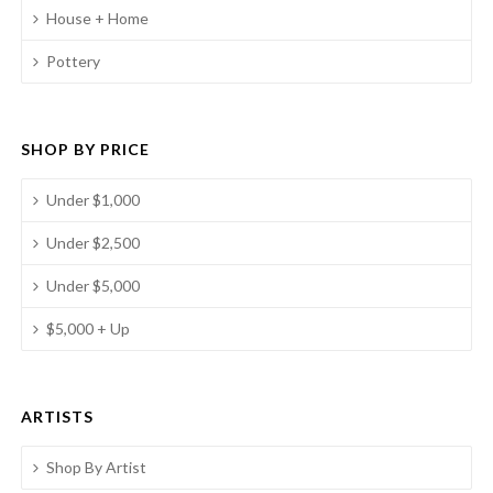
House + Home
Pottery
SHOP BY PRICE
Under $1,000
Under $2,500
Under $5,000
$5,000 + Up
ARTISTS
Shop By Artist