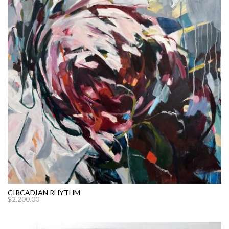
CIRCADIAN RHYTHM
$
2,200.00