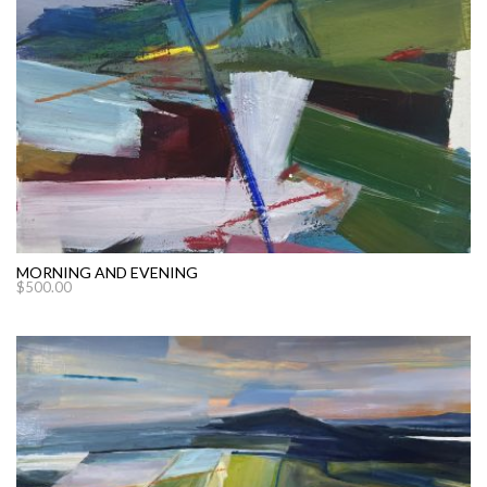
MORNING AND EVENING
$
500.00