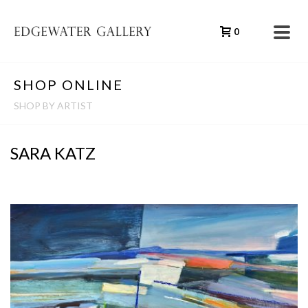
0
SHOP ONLINE
SHOP BY ARTIST
SARA KATZ