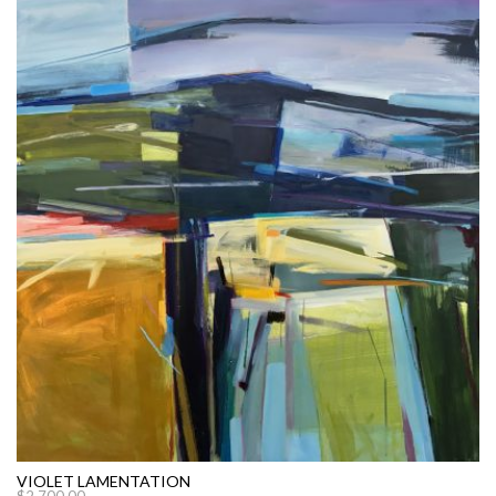
VIOLET LAMENTATION