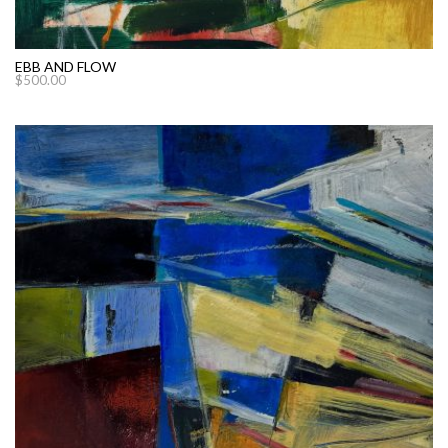
EBB AND FLOW
$
500.00