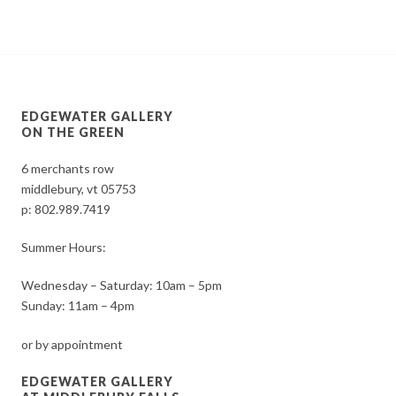
EDGEWATER GALLERY
ON THE GREEN
6 merchants row
middlebury, vt 05753
p:
802.989.7419
Summer Hours:
Wednesday – Saturday: 10am – 5pm
Sunday: 11am – 4pm
or by appointment
EDGEWATER GALLERY