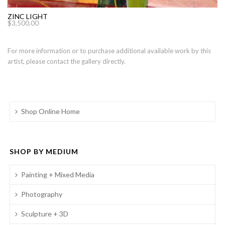
ZINC LIGHT
$
3,500.00
For more information or to purchase additional available work by this
artist, please contact the gallery directly.
Shop Online Home
SHOP BY MEDIUM
Painting + Mixed Media
Photography
Sculpture + 3D