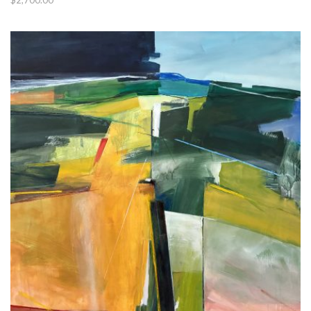
$
2,700.00