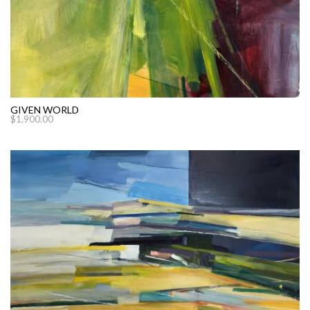
GIVEN WORLD
$
1,900.00