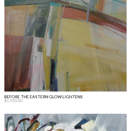
BEFORE THE EASTERN GLOW LIGHTENS
$
1,900.00