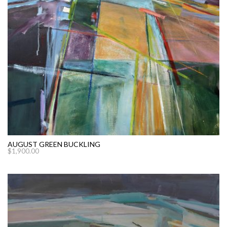
AUGUST GREEN BUCKLING
$
1,900.00